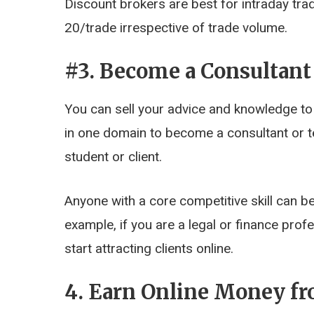
Discount brokers are best for intraday tra
20/trade irrespective of trade volume.
#3. Become a Consultant
You can sell your advice and knowledge to
in one domain to become a consultant or te
student or client.
Anyone with a core competitive skill can be
example, if you are a legal or finance pro
start attracting clients online.
4. Earn Online Money f