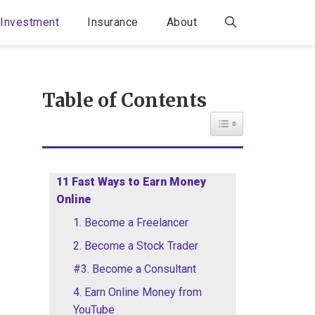
Investment
Insurance
About
Table of Contents
Toggle Table of Con
11 Fast Ways to Earn Money
Online
1. Become a Freelancer
2. Become a Stock Trader
#3. Become a Consultant
4. Earn Online Money from
YouTube