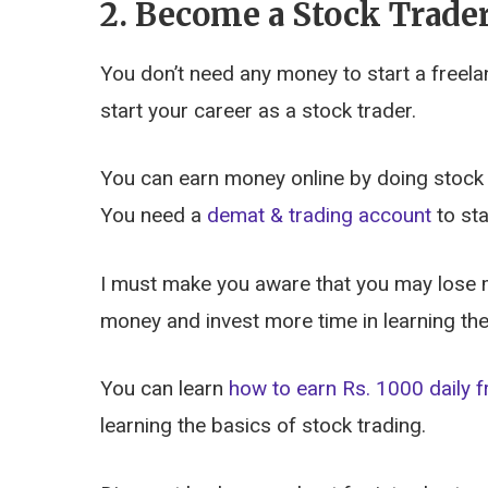
2. Become a Stock Trade
You don’t need any money to start a freela
start your career as a stock trader.
You can earn money online by doing stock t
You need a
demat & trading account
to sta
I must make you aware that you may lose mo
money and invest more time in learning the
You can learn
how to earn Rs. 1000 daily f
learning the basics of stock trading.