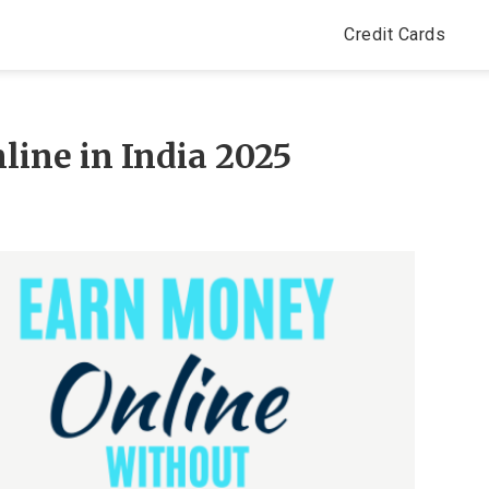
Credit Cards
ine in India 2025