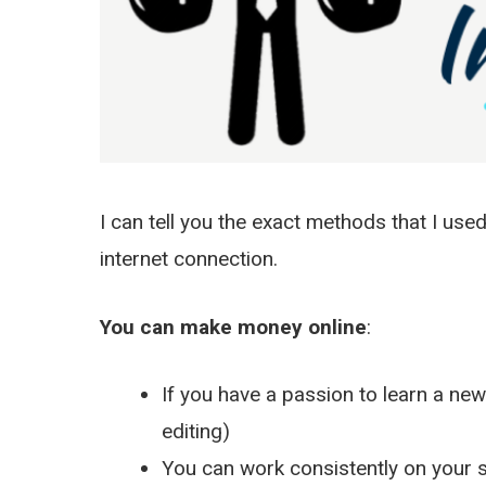
I can tell you the exact methods that I use
internet connection.
You can make money online
:
If you have a passion to learn a new 
editing)
You can work consistently on your si