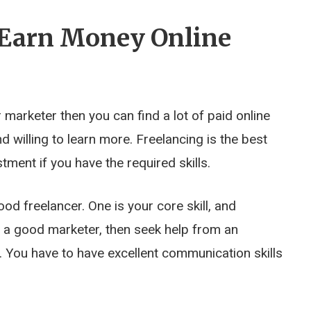
o Earn Money Online
marketer then you can find a lot of paid online
nd willing to learn more. Freelancing is the best
ment if you have the required skills.
od freelancer. One is your core skill, and
ot a good marketer, then seek help from an
. You have to have excellent communication skills