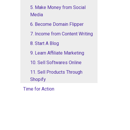
5. Make Money from Social
Media
6. Become Domain Flipper
7. Income from Content Writing
8. Start A Blog
9. Learn Affiliate Marketing
10. Sell Softwares Online
11. Sell Products Through
Shopify
Time for Action