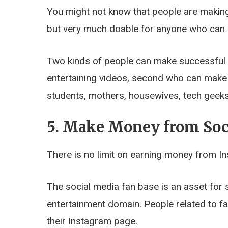
You might not know that people are making 
but very much doable for anyone who can r
Two kinds of people can make successful
entertaining videos, second who can make h
students, mothers, housewives, tech geeks
5. Make Money from Soc
There is no limit on earning money from I
The social media fan base is an asset for 
entertainment domain. People related to 
their Instagram page.