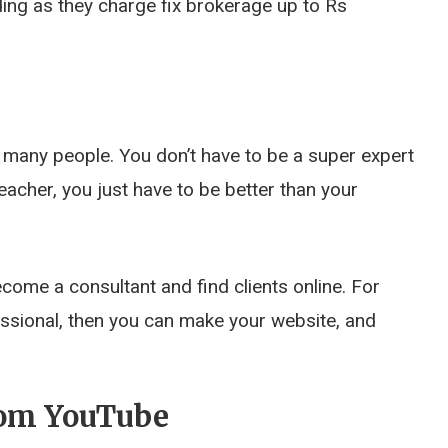
ding as they charge fix brokerage up to Rs
 many people. You don’t have to be a super expert
acher, you just have to be better than your
come a consultant and find clients online. For
fessional, then you can make your website, and
rom YouTube