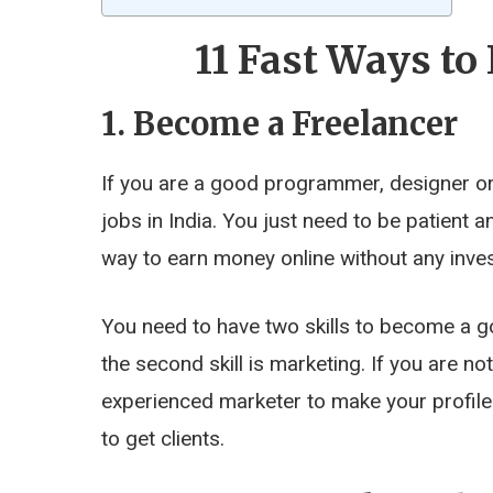
11 Fast Ways t
1. Become a Freelancer
If you are a good programmer, designer or 
jobs in India. You just need to be patient a
way to earn money online without any invest
You need to have two skills to become a go
the second skill is marketing. If you are n
experienced marketer to make your profile
to get clients.