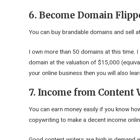
6. Become Domain Flipp
You can buy brandable domains and sell at
I own more than 50 domains at this time. I
domain at the valuation of $15,000 (equiva
your online business then you will also le
7. Income from Content 
You can earn money easily if you know how 
copywriting to make a decent income onlin
Good content writers are high in demand w