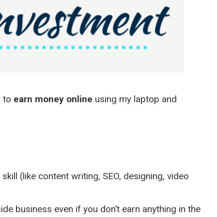
d to
earn money online
using my laptop and
skill (like content writing, SEO, designing, video
de business even if you don’t earn anything in the