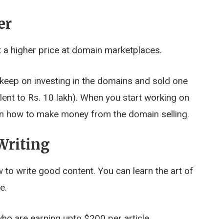
er
 a higher price at domain marketplaces.
 keep on investing in the domains and sold one
lent to Rs. 10 lakh). When you start working on
arn how to make money from the domain selling.
Writing
to write good content. You can learn the art of
e.
ho are earning upto $200 per article.