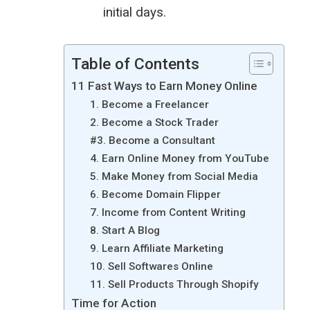
initial days.
Table of Contents
11 Fast Ways to Earn Money Online
1. Become a Freelancer
2. Become a Stock Trader
#3. Become a Consultant
4. Earn Online Money from YouTube
5. Make Money from Social Media
6. Become Domain Flipper
7. Income from Content Writing
8. Start A Blog
9. Learn Affiliate Marketing
10. Sell Softwares Online
11. Sell Products Through Shopify
Time for Action