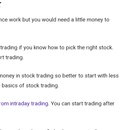
r
nce work but you would need a little money to
rading if you know how to pick the right stock.
rt trading.
ney in stock trading so better to start with less
 basics of stock trading.
rom intraday trading
. You can start trading after