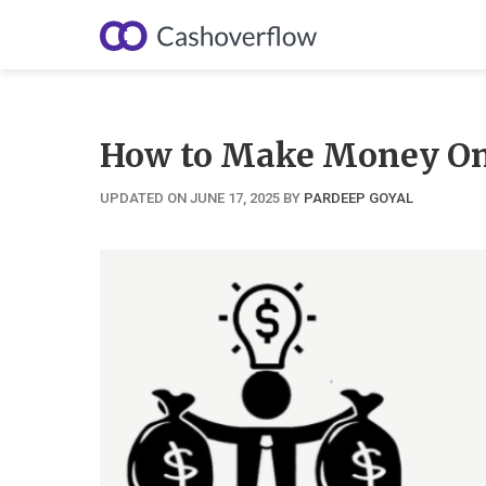
Skip
to
content
How to Make Money Onl
UPDATED ON JUNE 17, 2025
BY
PARDEEP GOYAL