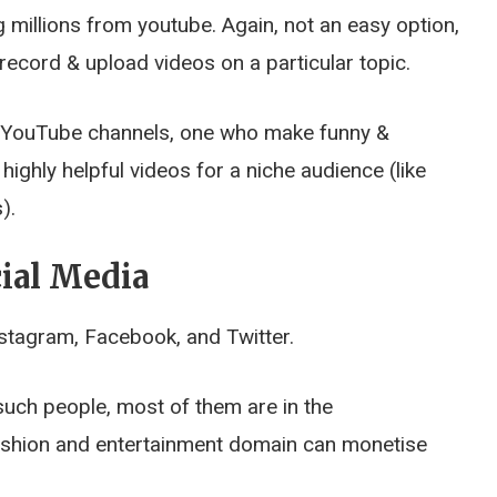
millions from youtube. Again, not an easy option,
ecord & upload videos on a particular topic.
 YouTube channels, one who make funny &
ighly helpful videos for a niche audience (like
).
ial Media
nstagram, Facebook, and Twitter.
such people, most of them are in the
fashion and entertainment domain can monetise