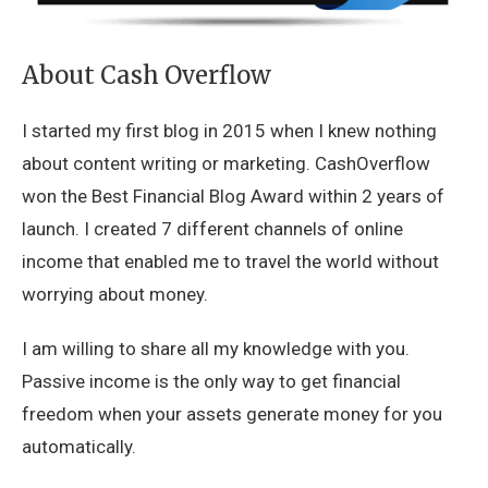
About Cash Overflow
I started my first blog in 2015 when I knew nothing
about content writing or marketing. CashOverflow
won the Best Financial Blog Award within 2 years of
launch. I created 7 different channels of online
income that enabled me to travel the world without
worrying about money.
I am willing to share all my knowledge with you.
Passive income is the only way to get financial
freedom when your assets generate money for you
automatically.