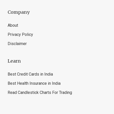
Company
About
Privacy Policy
Disclaimer
Learn
Best Credit Cards in India
Best Health Insurance in India
Read Candlestick Charts For Trading