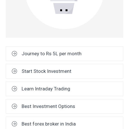
Journey to Rs 5L per month
Start Stock Investment
Learn Intraday Trading
Best Investment Options
Best forex broker in India