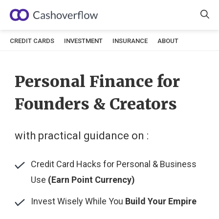
Skip
to
content
CREDIT CARDS
INVESTMENT
INSURANCE
ABOUT
Personal Finance for
Founders & Creators
with practical guidance on :
Credit Card Hacks for Personal & Business
Use
(Earn Point Currency)
Invest Wisely While You
Build Your Empire