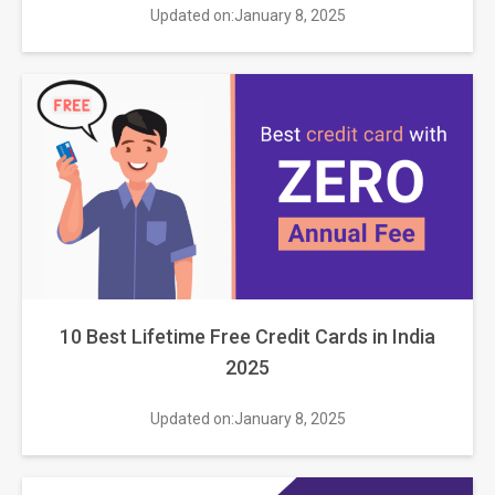
Updated on:January 8, 2025
10 Best Lifetime Free Credit Cards in India
2025
Updated on:January 8, 2025