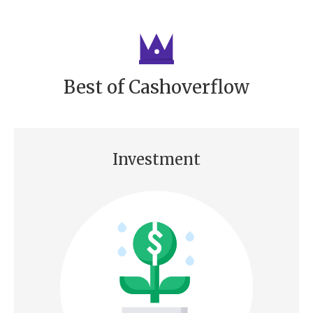
Best of Cashoverflow
Investment