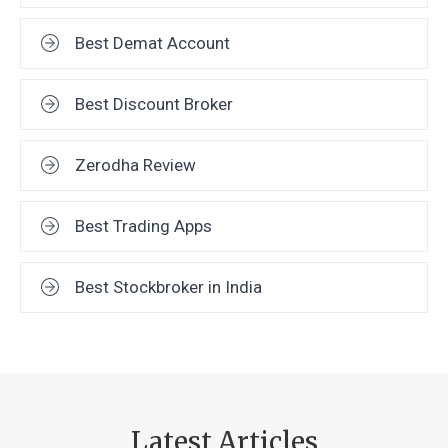
Best Demat Account
Best Discount Broker
Zerodha Review
Best Trading Apps
Best Stockbroker in India
Latest Articles