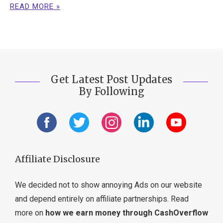
READ MORE »
Get Latest Post Updates
By Following
Affiliate Disclosure
We decided not to show annoying Ads on our website
and depend entirely on affiliate partnerships. Read
more on
how we earn money through CashOverflow