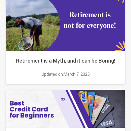
Retirement is a Myth, and it can be Boring!
Updated on:March 7, 2025