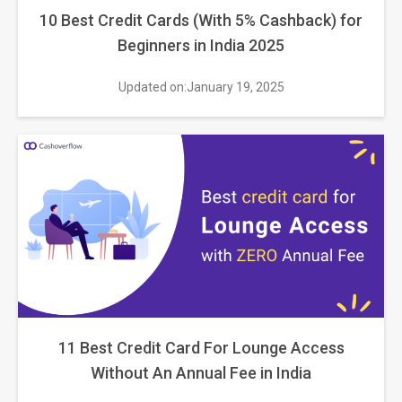
10 Best Credit Cards (With 5% Cashback) for
Beginners in India 2025
Updated on:January 19, 2025
11 Best Credit Card For Lounge Access
Without An Annual Fee in India