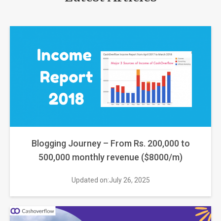
Blogging Journey – From Rs. 200,000 to
500,000 monthly revenue ($8000/m)
Updated on:July 26, 2025