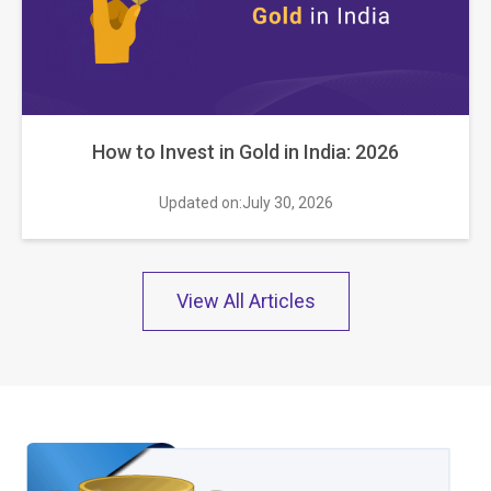
How to Invest in Gold in India: 2026
Updated on:July 30, 2026
View All Articles