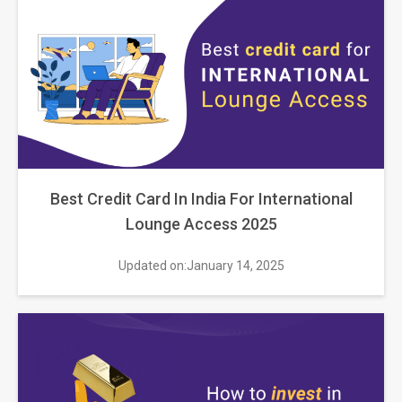
Best Credit Card In India For International
Lounge Access 2025
Updated on:January 14, 2025