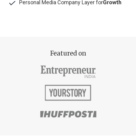
Personal Media Company Layer for
Growth
Featured on