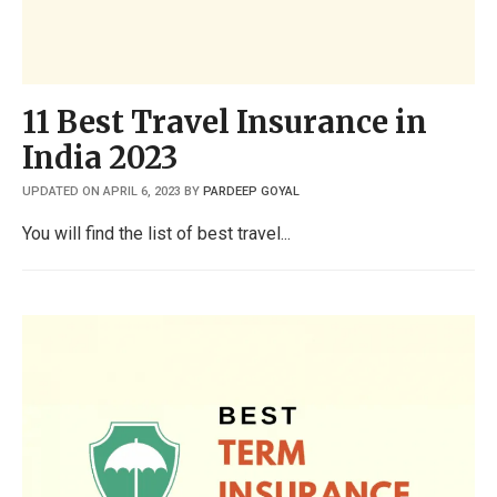
11 Best Travel Insurance in
India 2023
UPDATED ON APRIL 6, 2023
BY
PARDEEP GOYAL
You will find the list of best travel