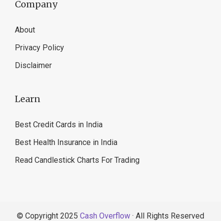
Company
About
Privacy Policy
Disclaimer
Learn
Best Credit Cards in India
Best Health Insurance in India
Read Candlestick Charts For Trading
© Copyright 2025
Cash Overflow
· All Rights Reserved