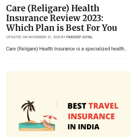
Care (Religare) Health
Insurance Review 2023:
Which Plan is Best For You
UPDATED ON NOVEMBER 21, 2025
BY
PARDEEP GOYAL
Care (Religare) Health Insurance is a specialized health