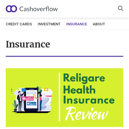
Skip
to
content
CREDIT CARDS
INVESTMENT
INSURANCE
ABOUT
Insurance