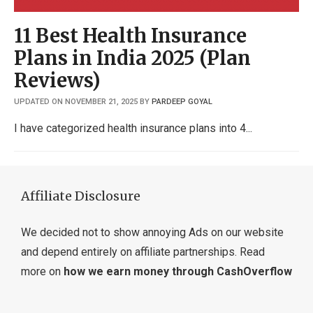
11 Best Health Insurance
Plans in India 2025 (Plan
Reviews)
UPDATED ON NOVEMBER 21, 2025
BY
PARDEEP GOYAL
I have categorized health insurance plans into 4
Affiliate Disclosure
We decided not to show annoying Ads on our website
and depend entirely on affiliate partnerships. Read
more on
how we earn money through CashOverflow