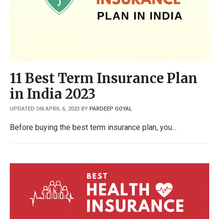
11 Best Term Insurance Plan
in India 2023
UPDATED ON APRIL 6, 2023
BY
PARDEEP GOYAL
Before buying the best term insurance plan, you