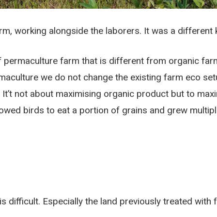
m, working alongside the laborers. It was a different k
of permaculture farm that is different from organic f
rmaculture we do not change the existing farm eco setu
. It’t not about maximising organic product but to m
owed birds to eat a portion of grains and grew multiple
 difficult. Especially the land previously treated with