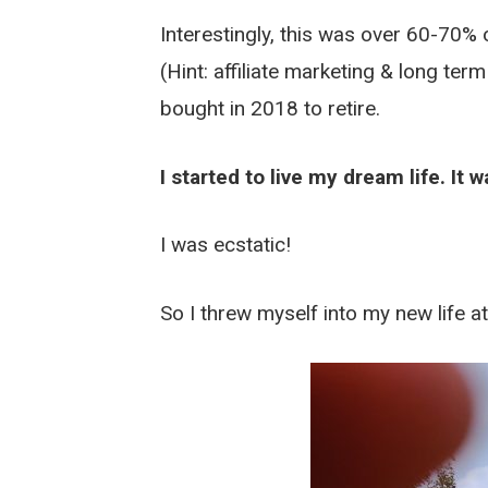
Interestingly, this was over 60-70%
(Hint: affiliate marketing & long te
bought in 2018 to retire.
I started to live my dream life. It
I was ecstatic!
So I threw myself into my new life at