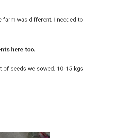
 farm was different. I needed to
nts here too.
unt of seeds we sowed. 10-15 kgs