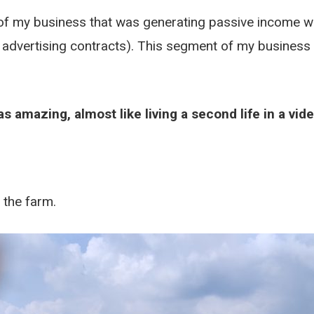
 of my business that was generating passive income w
rm advertising contracts). This segment of my business
 was amazing, almost like living a second life in a vi
 the farm.