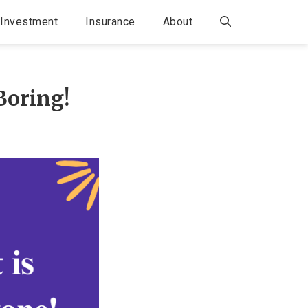
Investment
Insurance
About
Boring!