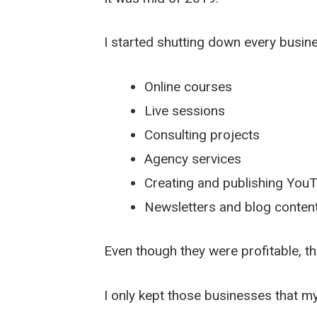
I started shutting down every busin
Online courses
Live sessions
Consulting projects
Agency services
Creating and publishing You
Newsletters and blog content
Even though they were profitable, t
I only kept those businesses that 