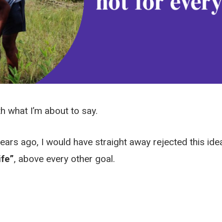
h what I’m about to say.
years ago, I would have straight away rejected this idea
ife”
, above every other goal.