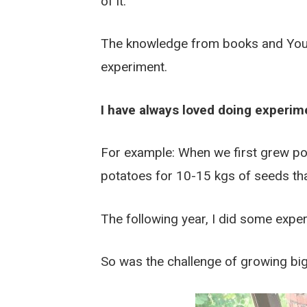
of it.
The knowledge from books and YouTub
experiment.
I have always loved doing experim
For example: When we first grew po
potatoes for 10-15 kgs of seeds th
The following year, I did some expe
So was the challenge of growing big