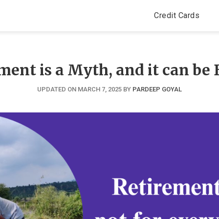
Credit Cards
ment is a Myth, and it can be 
UPDATED ON MARCH 7, 2025
BY
PARDEEP GOYAL