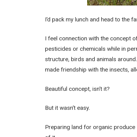
I’d pack my lunch and head to the far
I feel connection with the concept 
pesticides or chemicals while in pe
structure, birds and animals around
made friendship with the insects, all
Beautiful concept, isn’t it?
But it wasn’t easy.
Preparing land for organic produce is