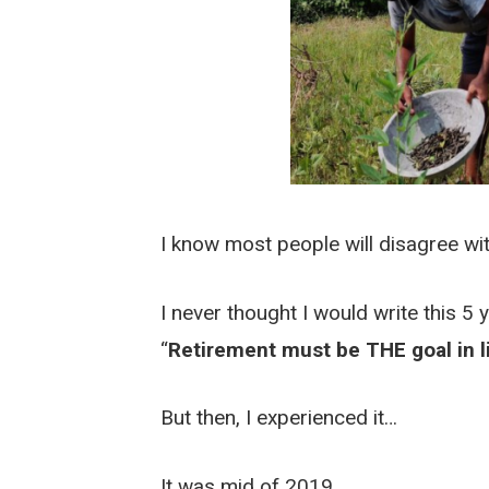
I know most people will disagree wit
I never thought I would write this 5 
“
Retirement must be THE goal in l
But then, I experienced it…
It was mid of 2019.