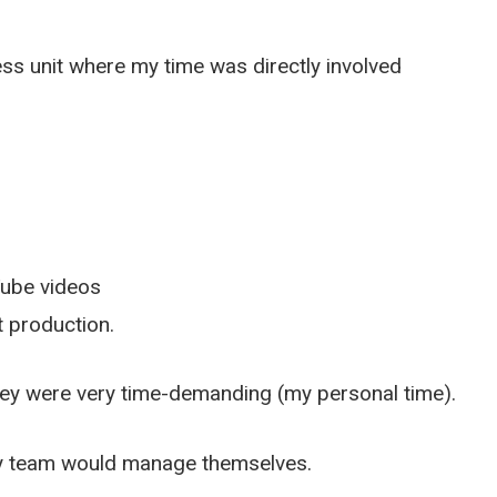
ess unit where my time was directly involved
Tube videos
 production.
hey were very time-demanding (my personal time).
my team would manage themselves.