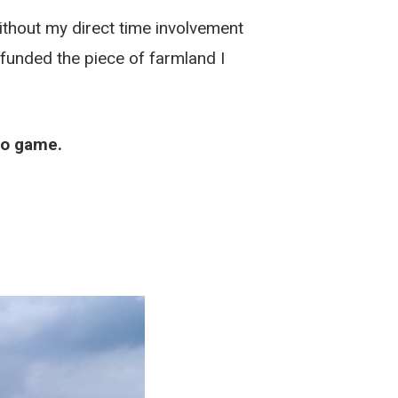
ithout my direct time involvement
 funded the piece of farmland I
deo game.