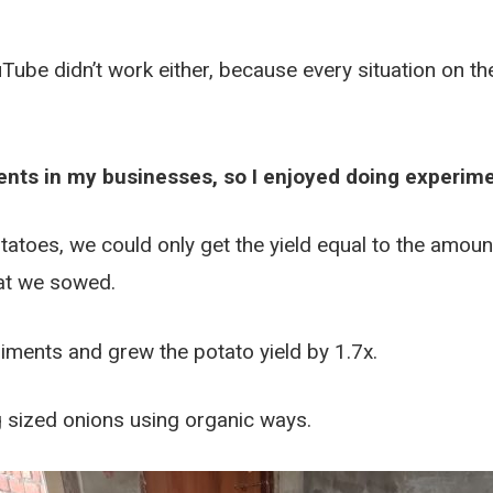
e didn’t work either, because every situation on the
ents in my businesses, so I enjoyed doing experime
tatoes, we could only get the yield equal to the amo
at we sowed.
riments and grew the potato yield by 1.7x.
 sized onions using organic ways.