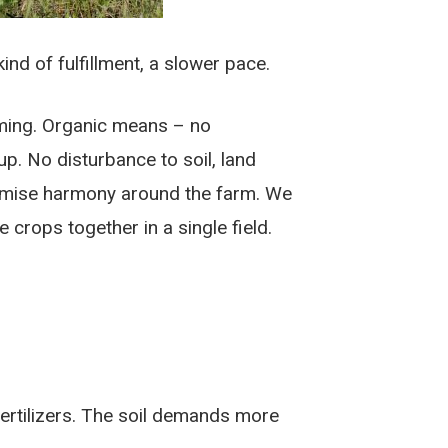
ind of fulfillment, a slower pace.
arming. Organic means – no
p. No disturbance to soil, land
aximise harmony around the farm. We
 crops together in a single field.
 fertilizers. The soil demands more