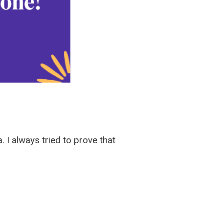
. I always tried to prove that